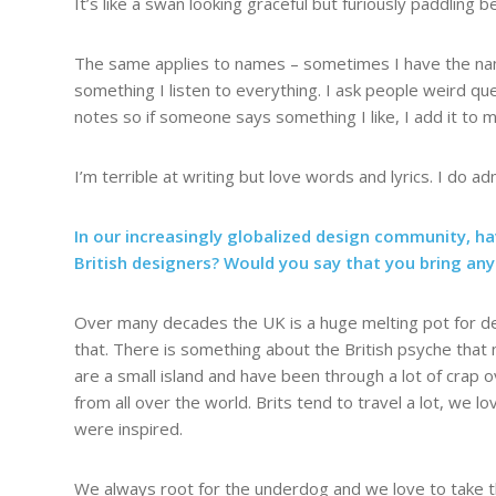
It’s like a swan looking graceful but furiously paddling 
The same applies to names – sometimes I have the name
something I listen to everything. I ask people weird que
notes so if someone says something I like, I add it to m
I’m terrible at writing but love words and lyrics. I do 
In our increasingly globalized design community, ha
British designers? Would you say that you bring any
Over many decades the UK is a huge melting pot for desig
that. There is something about the British psyche that 
are a small island and have been through a lot of crap o
from all over the world. Brits tend to travel a lot, we l
were inspired.
We always root for the underdog and we love to take th