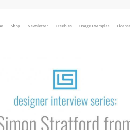
me
Shop
Newsletter
Freebies
Usage Examples
Licens