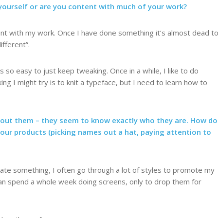
ourself or are you content with much of your work?
tent with my work. Once I have done something it’s almost dead t
ifferent”.
’s so easy to just keep tweaking. Once in a while, I like to do
ng I might try is to knit a typeface, but I need to learn how to
bout them – they seem to know exactly who they are. How do
your products (picking names out a hat, paying attention to
reate something, I often go through a lot of styles to promote my
 can spend a whole week doing screens, only to drop them for