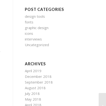
POST CATEGORIES
design tools
s
fonts
graphic design
icons
interviews
Uncategorized
ARCHIVES
April 2019
December 2018
September 2018
August 2018
July 2018
May 2018
April 2018