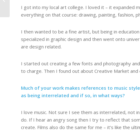
from Youandigraphics
I got into my local art college. I loved it – it expande
everything on that course: drawing, painting, fashion, 
I then wanted to be a fine artist, but being in education 
specialized in graphic design and then went onto univer
are design related.
I started out creating a few fonts and photography and 
to charge. Then I found out about Creative Market and o
Much of your work makes references to music styles
as being interrelated and if so, in what ways?
I love music. Not sure I see them as interrelated, not in
do. If I hear an angry song then I try to reflect that s
create. Films also do the same for me – it’s like the ult