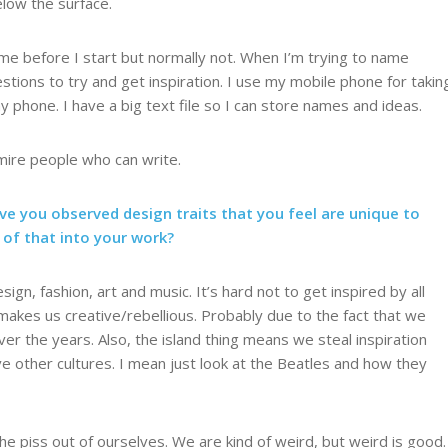
below the surface.
 before I start but normally not. When I’m trying to name
stions to try and get inspiration. I use my mobile phone for takin
y phone. I have a big text file so I can store names and ideas.
admire people who can write.
ve you observed design traits that you feel are unique to
 of that into your work?
n, fashion, art and music. It’s hard not to get inspired by all
makes us creative/rebellious. Probably due to the fact that we
ver the years. Also, the island thing means we steal inspiration
ove other cultures. I mean just look at the Beatles and how they
e piss out of ourselves. We are kind of weird, but weird is good.