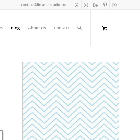
contact@linseedstudio.com
es
Blog
About Us
Contact