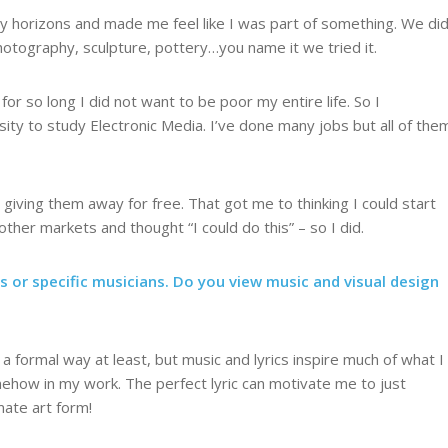
d my horizons and made me feel like I was part of something. We di
photography, sculpture, pottery…you name it we tried it.
for so long I did not want to be poor my entire life. So I
sity to study Electronic Media. I’ve done many jobs but all of the
giving them away for free. That got me to thinking I could start
ther markets and thought “I could do this” – so I did.
 or specific musicians. Do you view music and visual design
 a formal way at least, but music and lyrics inspire much of what I
omehow in my work. The perfect lyric can motivate me to just
imate art form!