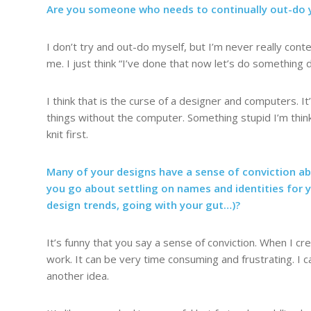
Are you someone who needs to continually out-do y
I don’t try and out-do myself, but I’m never really con
me. I just think “I’ve done that now let’s do something d
I think that is the curse of a designer and computers. It
things without the computer. Something stupid I’m thinki
knit first.
Many of your designs have a sense of conviction a
you go about settling on names and identities for 
design trends, going with your gut…)?
It’s funny that you say a sense of conviction. When I c
work. It can be very time consuming and frustrating. I
another idea.