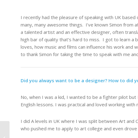
I recently had the pleasure of speaking with UK based
many, many awesome things. I’ve known Simon from afa
a talented artist and an effective designer, often trans
high bar of quality that’s hard to miss. I got to learn
loves, how music and films can influence his work and 
to thank Simon for taking the time to speak with me and 
Did you always want to be a designer? How to did y
No, when I was a kid, I wanted to be a fighter pilot but 
English lessons. I was practical and loved working with
I did A levels in UK where I was split between Art and 
who pushed me to apply to art college and even drove 
LS Designer Interview
Series: Irene Demetri