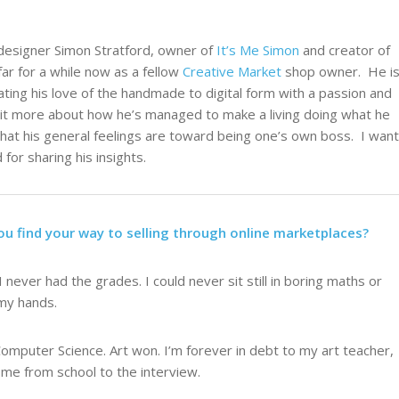
 designer Simon Stratford, owner of
It’s Me Simon
and creator of
r for a while now as a fellow
Creative Market
shop owner. He i
lating his love of the handmade to digital form with a passion and
 a bit more about how he’s managed to make a living doing what he
what his general feelings are toward being one’s own boss. I want
for sharing his insights.
ou find your way to selling through online marketplaces?
I never had the grades. I could never sit still in boring maths or
 my hands.
Computer Science. Art won. I’m forever in debt to my art teacher,
me from school to the interview.