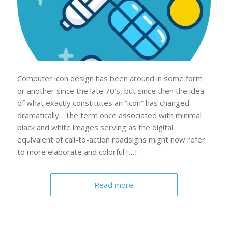
Computer icon design has been around in some form
or another since the late 70’s, but since then the idea
of what exactly constitutes an “icon” has changed
dramatically. The term once associated with minimal
black and white images serving as the digital
equivalent of call-to-action roadsigns might now refer
to more elaborate and colorful […]
Read more