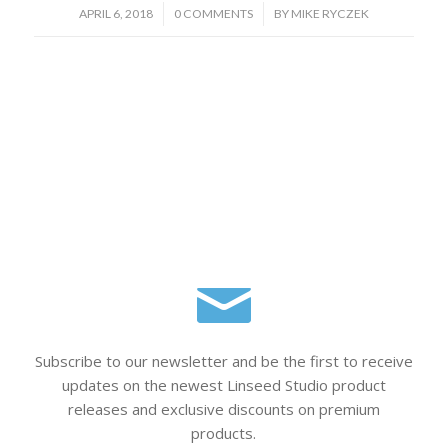
/
/
APRIL 6, 2018
0 COMMENTS
BY
MIKE RYCZEK
Subscribe to our newsletter and be the first to receive
updates on the newest Linseed Studio product
releases and exclusive discounts on premium
products.