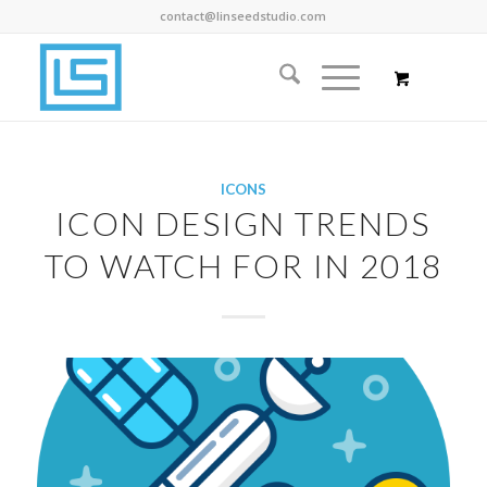
contact@linseedstudio.com
ICONS
ICON DESIGN TRENDS
TO WATCH FOR IN 2018