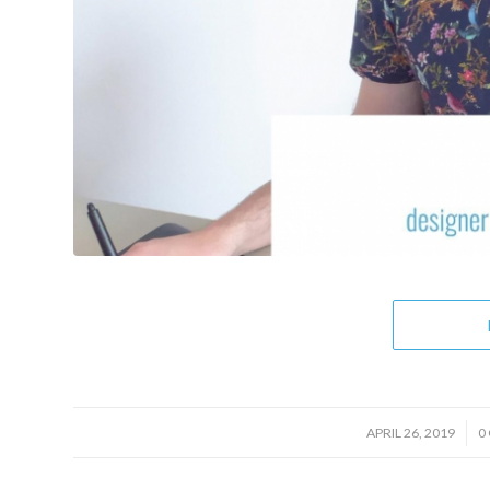
/
APRIL 26, 2019
0