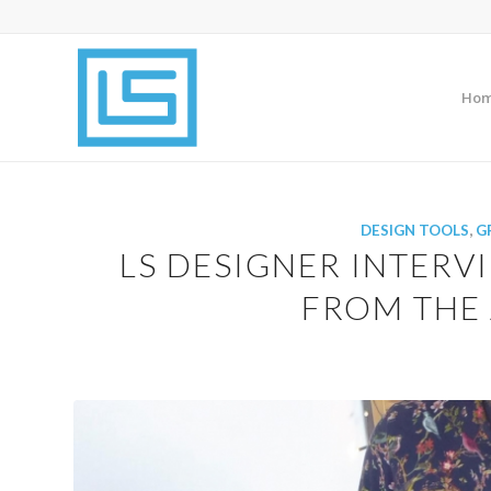
Ho
DESIGN TOOLS
,
G
LS DESIGNER INTERVI
FROM THE 