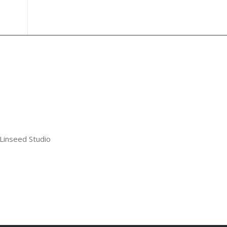
 Linseed Studio