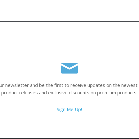
ur newsletter and be the first to receive updates on the newest
product releases and exclusive discounts on premium products.
Sign Me Up!