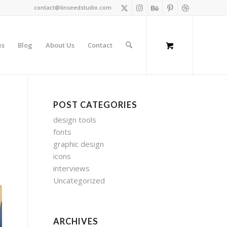
contact@linseedstudio.com
es
Blog
About Us
Contact
POST CATEGORIES
design tools
fonts
graphic design
icons
interviews
Uncategorized
ARCHIVES