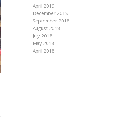
April 2019
December 2018
September 2018
August 2018
July 2018
May 2018
April 2018