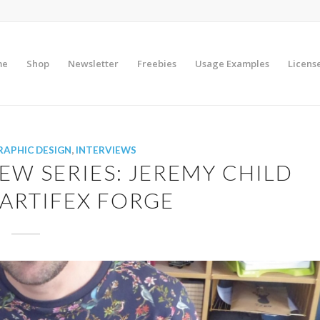
me
Shop
Newsletter
Freebies
Usage Examples
Licens
RAPHIC DESIGN
,
INTERVIEWS
EW SERIES: JEREMY CHILD
ARTIFEX FORGE