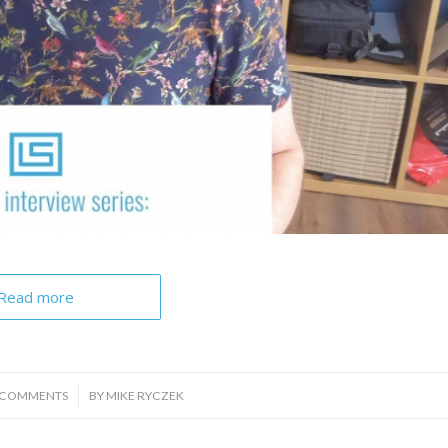
Read more
/
 COMMENTS
BY
MIKE RYCZEK