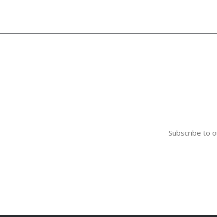
Subscribe to o