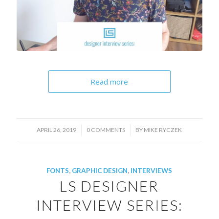
Read more
/
/
APRIL 26, 2019
0 COMMENTS
BY
MIKE RYCZEK
FONTS
,
GRAPHIC DESIGN
,
INTERVIEWS
LS DESIGNER
INTERVIEW SERIES: