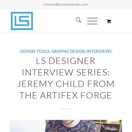
contact@linseedstudio.com
DESIGN TOOLS
,
GRAPHIC DESIGN
,
INTERVIEWS
LS DESIGNER
INTERVIEW SERIES:
JEREMY CHILD FROM
THE ARTIFEX FORGE