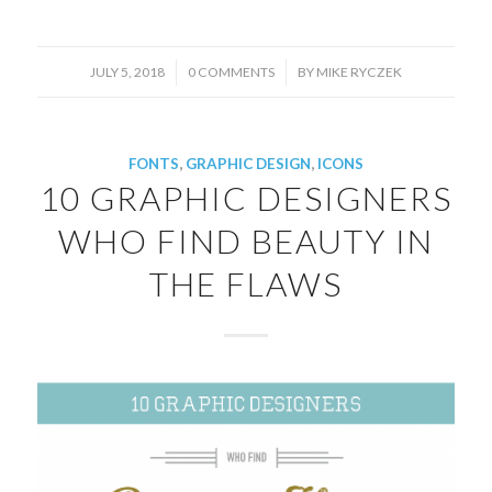
/
/
JULY 5, 2018
0 COMMENTS
BY
MIKE RYCZEK
FONTS
,
GRAPHIC DESIGN
,
ICONS
10 GRAPHIC DESIGNERS
WHO FIND BEAUTY IN
THE FLAWS