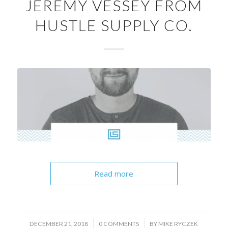
JEREMY VESSEY FROM
HUSTLE SUPPLY CO.
Read more
/
/
DECEMBER 21, 2018
0 COMMENTS
BY
MIKE RYCZEK