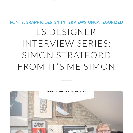
FONTS
,
GRAPHIC DESIGN
,
INTERVIEWS
,
UNCATEGORIZED
LS DESIGNER
INTERVIEW SERIES:
SIMON STRATFORD
FROM IT’S ME SIMON