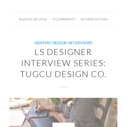
/
/
AUGUST 28, 2018
0 COMMENTS
BY
MIKE RYCZEK
GRAPHIC DESIGN
,
INTERVIEWS
LS DESIGNER
INTERVIEW SERIES:
TUGCU DESIGN CO.