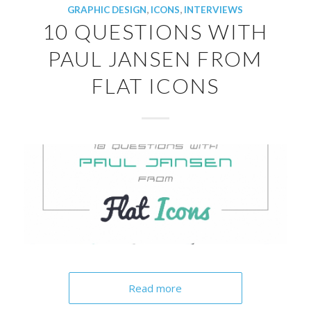
GRAPHIC DESIGN
,
ICONS
,
INTERVIEWS
10 QUESTIONS WITH
PAUL JANSEN FROM
FLAT ICONS
Read more