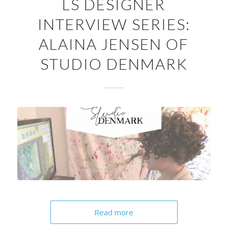
LS DESIGNER
INTERVIEW SERIES:
ALAINA JENSEN OF
STUDIO DENMARK
Read more