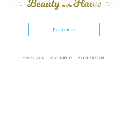
Read more
/
/
MAY 29, 2018
0 COMMENTS
BY
MIKE RYCZEK