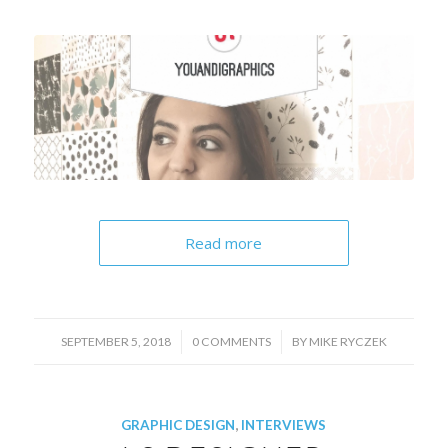
Read more
/
/
SEPTEMBER 5, 2018
0 COMMENTS
BY
MIKE RYCZEK
GRAPHIC DESIGN
,
INTERVIEWS