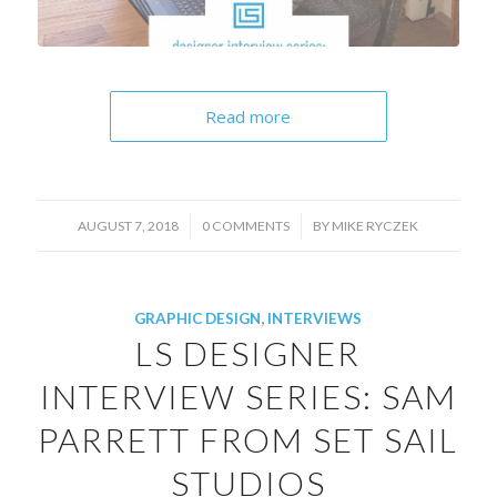
Read more
/
/
AUGUST 7, 2018
0 COMMENTS
BY
MIKE RYCZEK
GRAPHIC DESIGN
,
INTERVIEWS
LS DESIGNER
INTERVIEW SERIES: SAM
PARRETT FROM SET SAIL
STUDIOS