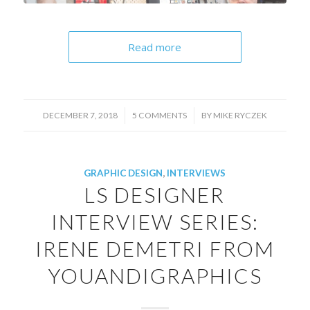
Read more
/
/
DECEMBER 7, 2018
5 COMMENTS
BY
MIKE RYCZEK
GRAPHIC DESIGN
,
INTERVIEWS
LS DESIGNER
INTERVIEW SERIES:
IRENE DEMETRI FROM
YOUANDIGRAPHICS