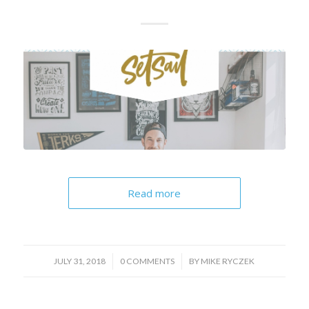
Read more
/
/
JULY 31, 2018
0 COMMENTS
BY
MIKE RYCZEK