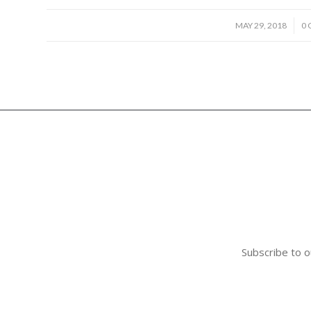
/
MAY 29, 2018
0
Subscribe to o