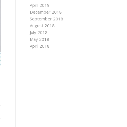
April 2019
December 2018
September 2018
August 2018
July 2018
May 2018
April 2018