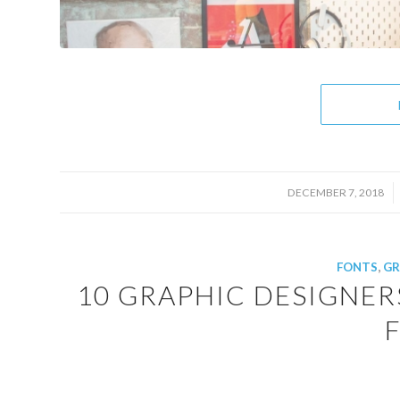
/
DECEMBER 7, 2018
FONTS
,
GR
10 GRAPHIC DESIGNER