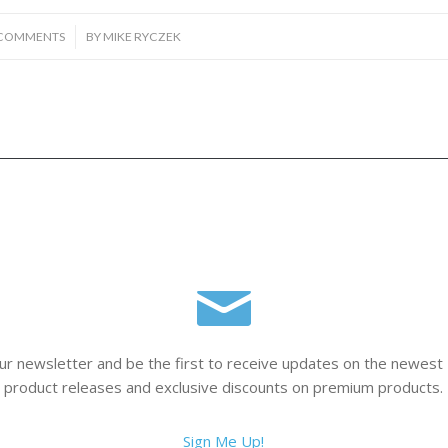
/
 COMMENTS
BY
MIKE RYCZEK
ur newsletter and be the first to receive updates on the newest
product releases and exclusive discounts on premium products.
Sign Me Up!