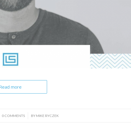
Read more
/
0 COMMENTS
BY
MIKE RYCZEK