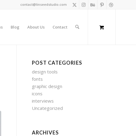
contact@linseedstudio.com
es
Blog
About Us
Contact
POST CATEGORIES
design tools
fonts
graphic design
icons
interviews
Uncategorized
ARCHIVES