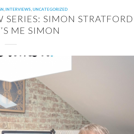
GN
,
INTERVIEWS
,
UNCATEGORIZED
W SERIES: SIMON STRATFORD
’S ME SIMON