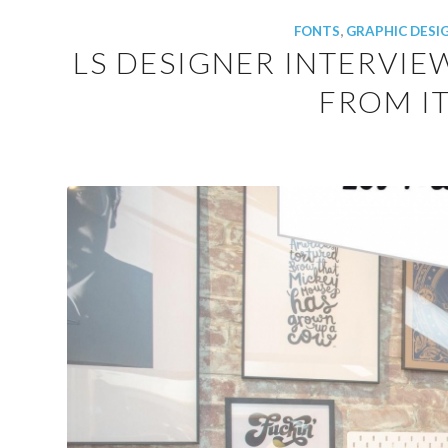
FONTS
,
GRAPHIC DESI
LS DESIGNER INTERVIE
FROM IT