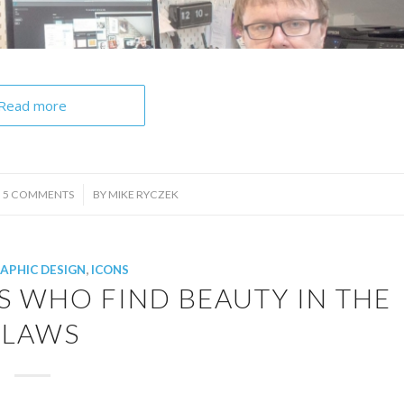
Read more
/
5 COMMENTS
BY
MIKE RYCZEK
APHIC DESIGN
,
ICONS
S WHO FIND BEAUTY IN THE
FLAWS