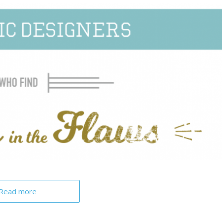
Read more