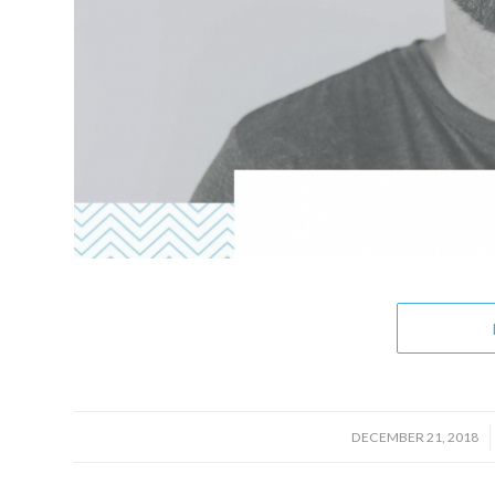
/
DECEMBER 21, 2018