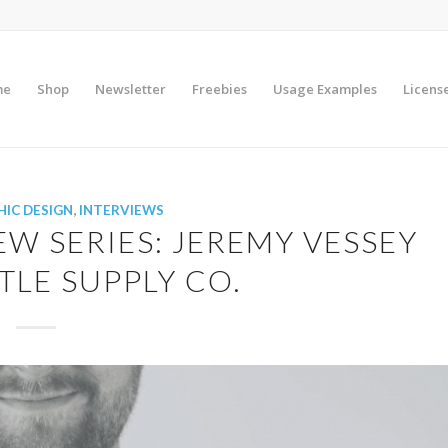
me
Shop
Newsletter
Freebies
Usage Examples
Licens
IC DESIGN
,
INTERVIEWS
EW SERIES: JEREMY VESSEY
LE SUPPLY CO.