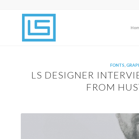
Ho
FONTS
,
GRAPH
LS DESIGNER INTERVI
FROM HUST