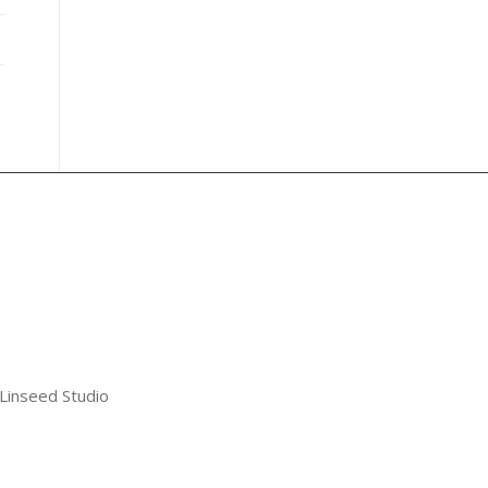
 Linseed Studio