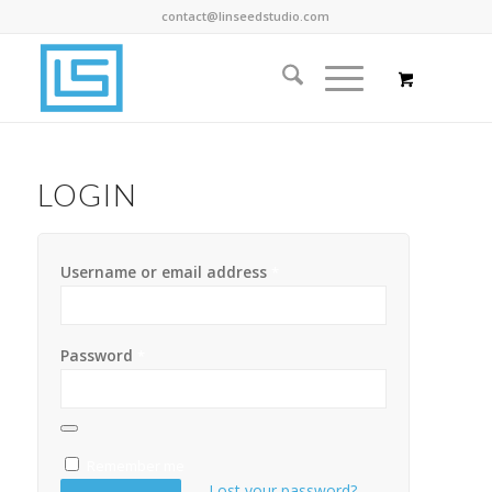
contact@linseedstudio.com
LOGIN
Username or email address
*
Password
*
Remember me
Lost your password?