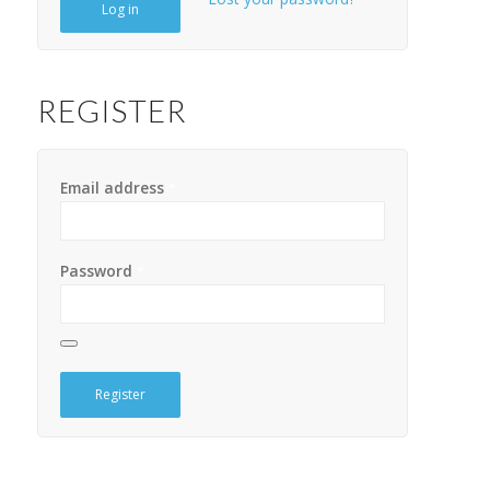
Log in
REGISTER
Email address
*
Password
*
Register