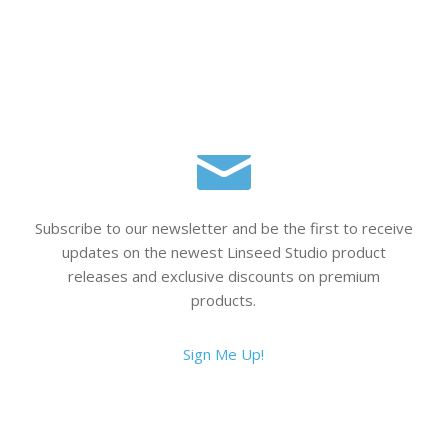
Subscribe to our newsletter and be the first to receive
updates on the newest Linseed Studio product
releases and exclusive discounts on premium
products.
Sign Me Up!