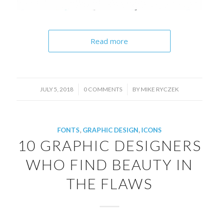
Read more
/
/
JULY 5, 2018
0 COMMENTS
BY
MIKE RYCZEK
FONTS
,
GRAPHIC DESIGN
,
ICONS
10 GRAPHIC DESIGNERS
WHO FIND BEAUTY IN
THE FLAWS