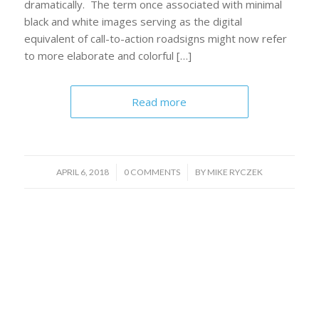
dramatically. The term once associated with minimal
black and white images serving as the digital
equivalent of call-to-action roadsigns might now refer
to more elaborate and colorful […]
Read more
/
/
APRIL 6, 2018
0 COMMENTS
BY
MIKE RYCZEK