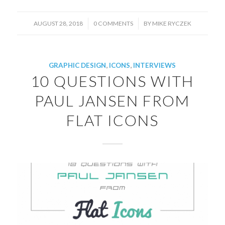
/
/
AUGUST 28, 2018
0 COMMENTS
BY
MIKE RYCZEK
GRAPHIC DESIGN
,
ICONS
,
INTERVIEWS
10 QUESTIONS WITH
PAUL JANSEN FROM
FLAT ICONS