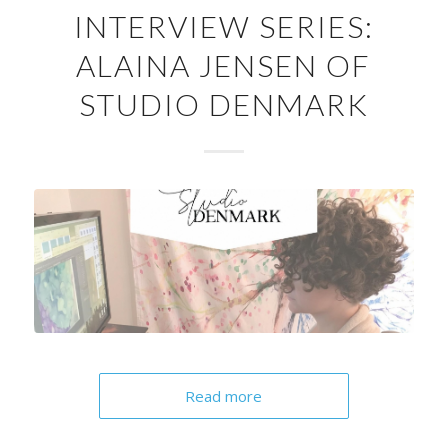
INTERVIEW SERIES:
ALAINA JENSEN OF
STUDIO DENMARK
Read more