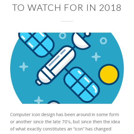
TO WATCH FOR IN 2018
Computer icon design has been around in some form
or another since the late 70’s, but since then the idea
of what exactly constitutes an “icon” has changed