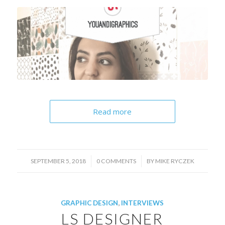
Read more
/
/
SEPTEMBER 5, 2018
0 COMMENTS
BY
MIKE RYCZEK
GRAPHIC DESIGN
,
INTERVIEWS
LS DESIGNER