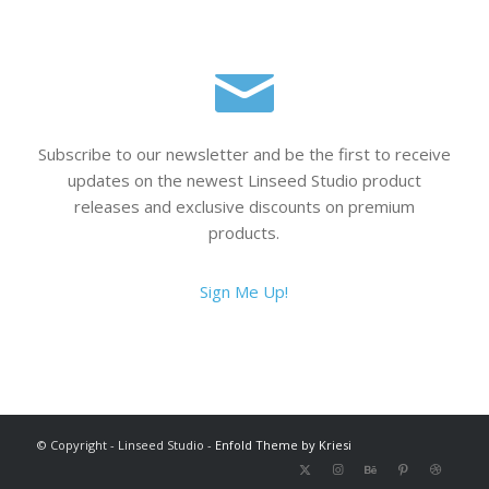
Subscribe to our newsletter and be the first to receive
updates on the newest Linseed Studio product
releases and exclusive discounts on premium
products.
Sign Me Up!
© Copyright - Linseed Studio -
Enfold Theme by Kriesi