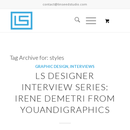
contact@linseedstudio.com
Tag Archive for:
styles
GRAPHIC DESIGN
,
INTERVIEWS
LS DESIGNER
INTERVIEW SERIES:
IRENE DEMETRI FROM
YOUANDIGRAPHICS