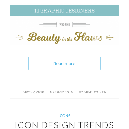
Read more
/
/
MAY 29, 2018
0 COMMENTS
BY
MIKE RYCZEK
ICONS
ICON DESIGN TRENDS