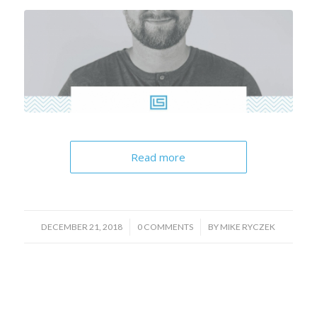
Read more
/
/
DECEMBER 21, 2018
0 COMMENTS
BY
MIKE RYCZEK