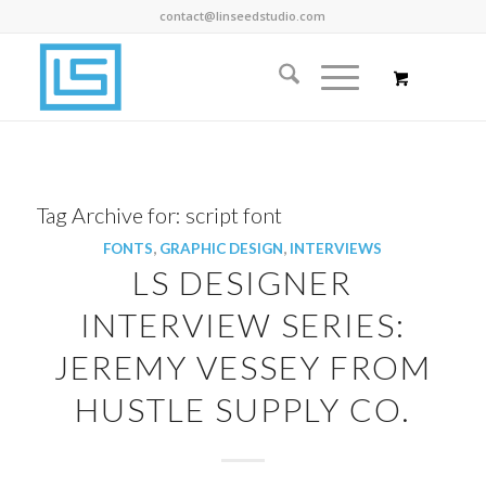
contact@linseedstudio.com
Tag Archive for:
script font
FONTS
,
GRAPHIC DESIGN
,
INTERVIEWS
LS DESIGNER
INTERVIEW SERIES:
JEREMY VESSEY FROM
HUSTLE SUPPLY CO.