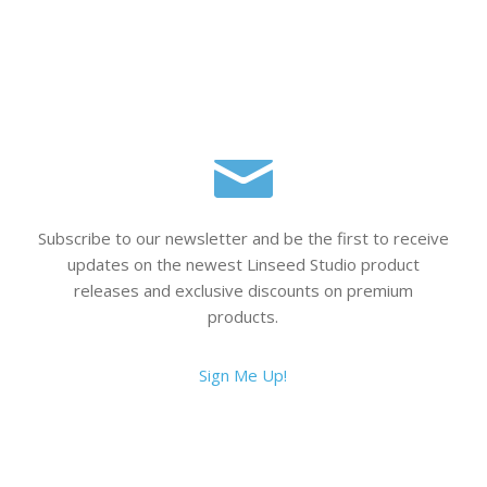
Subscribe to our newsletter and be the first to receive
updates on the newest Linseed Studio product
releases and exclusive discounts on premium
products.
Sign Me Up!