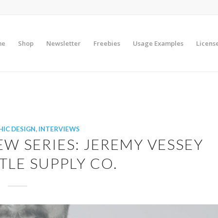
me
Shop
Newsletter
Freebies
Usage Examples
Licens
IC DESIGN
,
INTERVIEWS
EW SERIES: JEREMY VESSEY
LE SUPPLY CO.