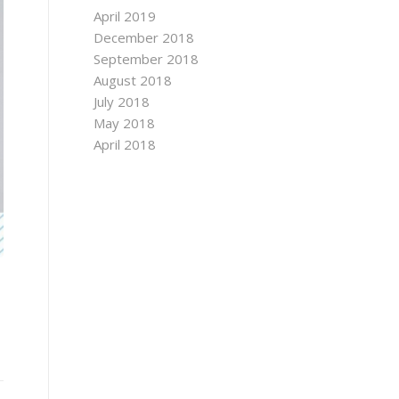
April 2019
December 2018
September 2018
August 2018
July 2018
May 2018
April 2018