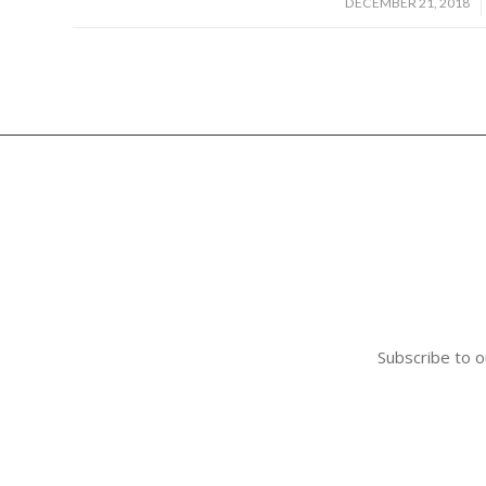
/
DECEMBER 21, 2018
Subscribe to o