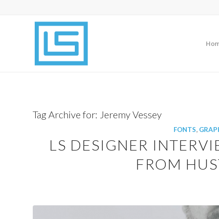
Ho
Tag Archive for:
Jeremy Vessey
FONTS
,
GRAPH
LS DESIGNER INTERVI
FROM HUST