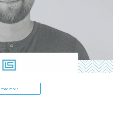
Read more