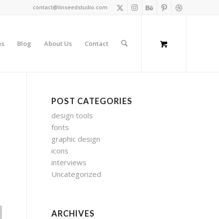
contact@linseedstudio.com
es
Blog
About Us
Contact
POST CATEGORIES
design tools
fonts
graphic design
icons
interviews
Uncategorized
ARCHIVES