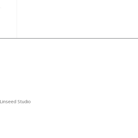
 Linseed Studio