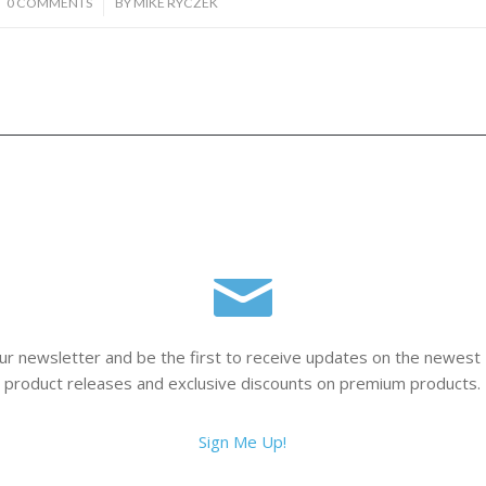
/
0 COMMENTS
BY
MIKE RYCZEK
ur newsletter and be the first to receive updates on the newest
product releases and exclusive discounts on premium products.
Sign Me Up!