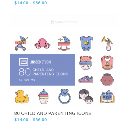
Price
$
14.00
–
$
56.00
range:
$14.00
Select options
through
$56.00
80 CHILD AND PARENTING ICONS
Price
$
14.00
–
$
56.00
range: