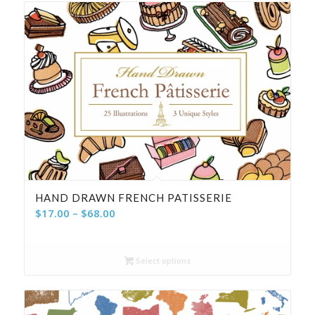
HAND DRAWN FRENCH PATISSERIE
Price
$
17.00
–
$
68.00
range:
$17.00
Select options
through
$68.00