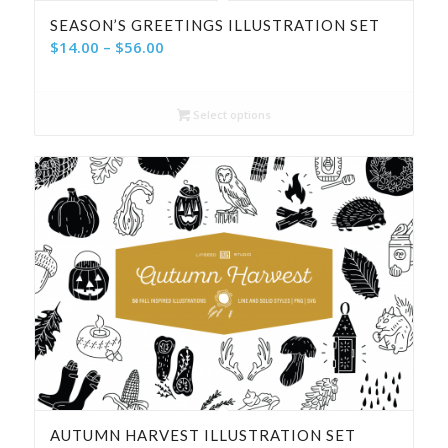
SEASON’S GREETINGS ILLUSTRATION SET
Price
$
14.00
–
$
56.00
range:
$14.00
Select options
through
$56.00
AUTUMN HARVEST ILLUSTRATION SET