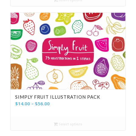
through
$100.00
SIMPLY FRUIT ILLUSTRATION PACK
Price
$
14.00
–
$
56.00
range:
$14.00
Select options
through
$56.00