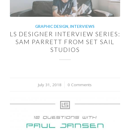
GRAPHIC DESIGN
,
INTERVIEWS
LS DESIGNER INTERVIEW SERIES:
SAM PARRETT FROM SET SAIL
STUDIOS
July 31, 2018
/
0 Comments