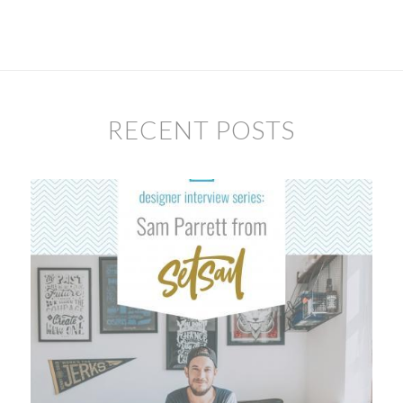
RECENT POSTS