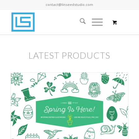
contact@linseedstudio.com
LATEST PRODUCTS