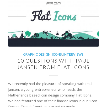
GRAPHIC DESIGN
,
ICONS
,
INTERVIEWS
10 QUESTIONS WITH PAUL
JANSEN FROM FLAT ICONS
We recently had the pleasure of speaking with Paul
Jansen, a young entrepreneur who heads the
Netherlands based icon design company Flat Icons.
We had featured one of their finance icons in our "Icon
Design Trends" post as a great example…