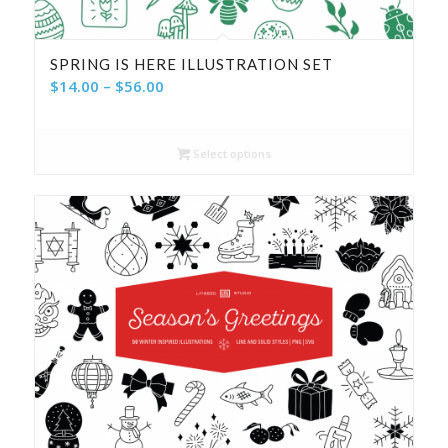
SPRING IS HERE ILLUSTRATION SET
Price
$
14.00
–
$
56.00
range:
$14.00
Select options
through
$56.00