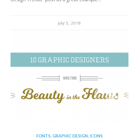
July 5, 2018
FONTS
,
GRAPHIC DESIGN
,
ICONS