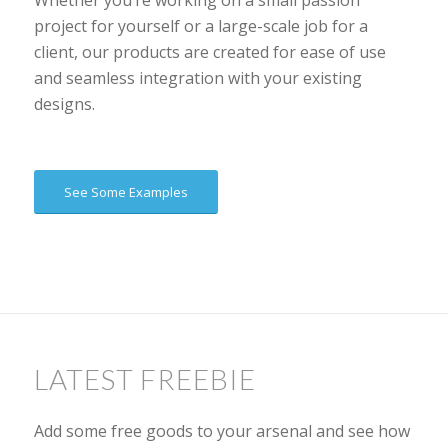
Whether you’re working on a small passion
project for yourself or a large-scale job for a
client, our products are created for ease of use
and seamless integration with your existing
designs.
See Some Examples
LATEST FREEBIE
Add some free goods to your arsenal and see how