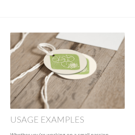
USAGE EXAMPLES