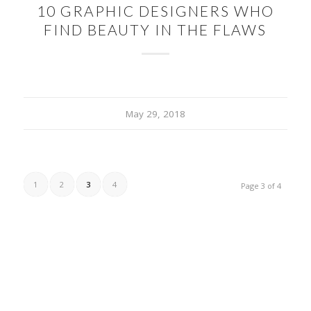
10 GRAPHIC DESIGNERS WHO
FIND BEAUTY IN THE FLAWS
May 29, 2018
1
2
3
4
Page 3 of 4