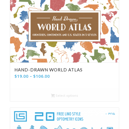
HAND-DRAWN WORLD ATLAS
Price
$
19.00
–
$
106.00
range:
$19.00
Select options
through
$106.00