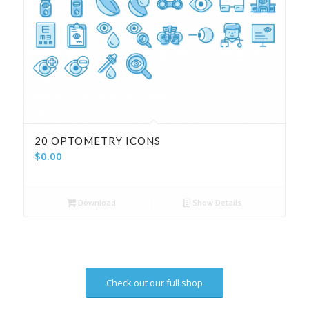
20 OPTOMETRY ICONS
$
0.00
Download
Show Details
Check out our full shop