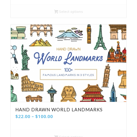
$14.00
Select options
through
$56.00
HAND DRAWN WORLD LANDMARKS
Price
$
22.00
–
$
100.00
range:
$22.00
Select options