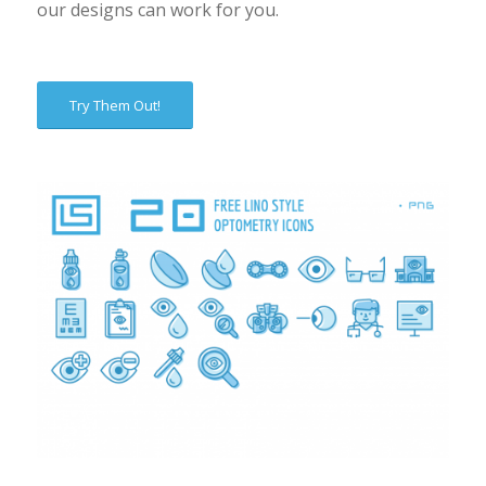
our designs can work for you.
Try Them Out!