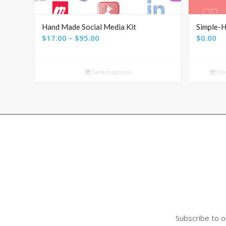
Hand Made Social Media Kit
Simple-H
Price
$
17.00
–
$
95.00
$
0.00
range:
$17.00
Select options
Do
through
$95.00
Subscribe to o