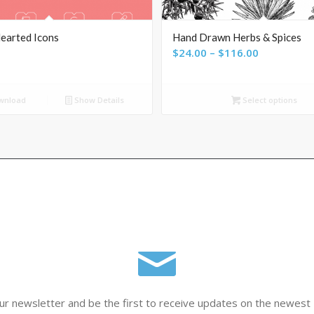
earted Icons
Hand Drawn Herbs & Spices
Price
$
24.00
–
$
116.00
range:
$24.00
wnload
Show Details
Select options
through
$116.00
ur newsletter and be the first to receive updates on the newest