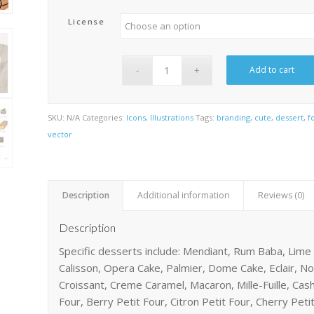
License
Add to cart
SKU:
N/A
Categories:
Icons
,
Illustrations
Tags:
branding
,
cute
,
dessert
,
f
vector
Description
Additional information
Reviews (0)
Description
Specific desserts include: Mendiant, Rum Baba, Lime
Calisson, Opera Cake, Palmier, Dome Cake, Eclair, N
Croissant, Creme Caramel, Macaron, Mille-Fuille, Cas
Four, Berry Petit Four, Citron Petit Four, Cherry Petit