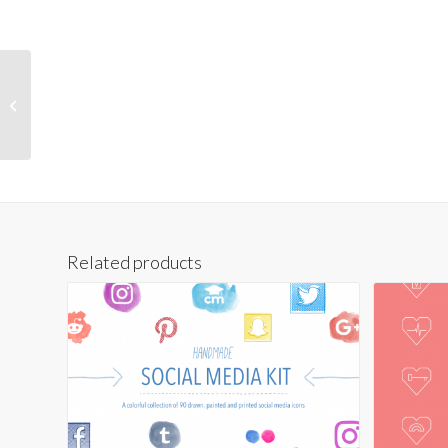
Hand-Drawn World
Atlas
Related products