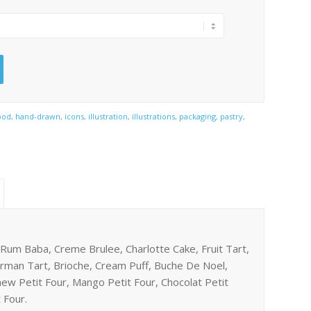
ood
,
hand-drawn
,
icons
,
illustration
,
illustrations
,
packaging
,
pastry
,
 Rum Baba, Creme Brulee, Charlotte Cake, Fruit Tart,
orman Tart, Brioche, Cream Puff, Buche De Noel,
hew Petit Four, Mango Petit Four, Chocolat Petit
 Four.