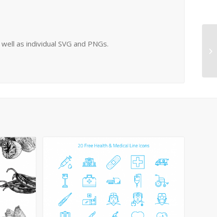
s well as individual SVG and PNGs.