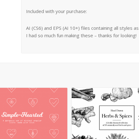
Included with your purchase:
AI (CS6) and EPS (AI 10+) files containing all styles a
I had so much fun making these – thanks for looking!