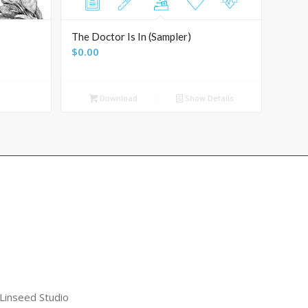
The Doctor Is In (Sampler)
$
0.00
Download
Show Details
 Linseed Studio