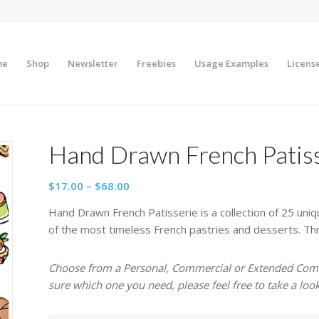
me
Shop
Newsletter
Freebies
Usage Examples
Licens
Hand Drawn French Patis
Price
$
17.00
–
$
68.00
range:
Hand Drawn French Patisserie is a collection of 25 uniq
$17.00
of the most timeless French pastries and desserts. Three
through
$68.00
Choose from a Personal, Commercial or Extended Comme
sure which one you need, please feel free to take a loo