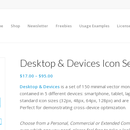
me
Shop
Newsletter
Freebies
Usage Examples
Licens
Desktop & Devices Icon S
Price
$
17.00
–
$
95.00
range:
Desktop & Devices
is a set of 150 minimal vector mon
$17.00
contained in 5 different devices: smartphone, tablet, l
through
standard icon sizes (32px, 48px, 64px, 128px) and are
$95.00
Perfect for demonstrating cross-device optimization.
Choose from a Personal, Commercial or Extended Comme
sure which one you need, please feel free to take a loo