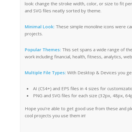
look: change the stroke width, color, or size to fit p
and SVG files neatly sorted by theme.
Minimal Look:
These simple monoline icons were care
projects.
Popular Themes:
This set spans a wide range of th
work including financial, health, fitness, analytics,
Multiple File Types:
With Desktop & Devices you get 
AI (CS4+) and EPS files in 4 sizes for customizati
PNG and SVG files for each size (32px, 48px, 6
Hope you’re able to get good use from these and p
cool projects you use them in!