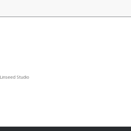
 Linseed Studio