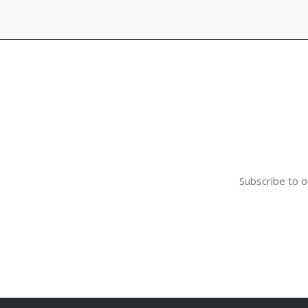
$56.00
Subscribe to o