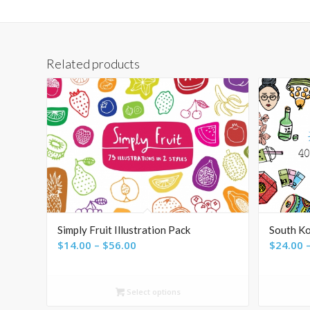
Related products
Simply Fruit Illustration Pack
South Ko
Price
$
14.00
–
$
56.00
$
24.00
range:
$14.00
Select options
through