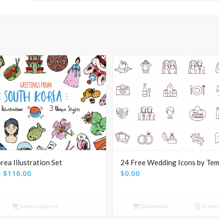
rea Illustration Set
24 Free Wedding Icons by Tem
Price
–
$
116.00
$
0.00
range:
$24.00
Select options
Download
Show D
through