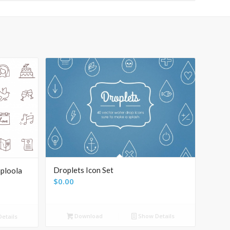
Droplets Icon Set
ploola
$
0.00
Download
Show Details
etails