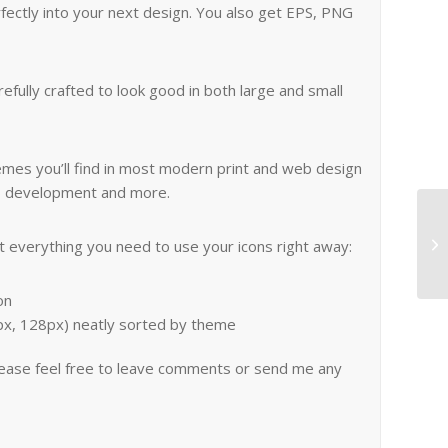
erfectly into your next design. You also get EPS, PNG
fully crafted to look good in both large and small
emes you’ll find in most modern print and web design
 web development and more.
everything you need to use your icons right away:
on
4px, 128px) neatly sorted by theme
lease feel free to leave comments or send me any