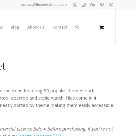
contact@linseedstudio.com
es
Blog
About Us
Contact
et
o line icons featuring 30 popular themes each
aptop, desktop and apple watch. Files come in 4
 neatly sorted by theme making them easily accessible.
rcial License below before purchasing. If you’re not
k at our
General Licenses FAQ.