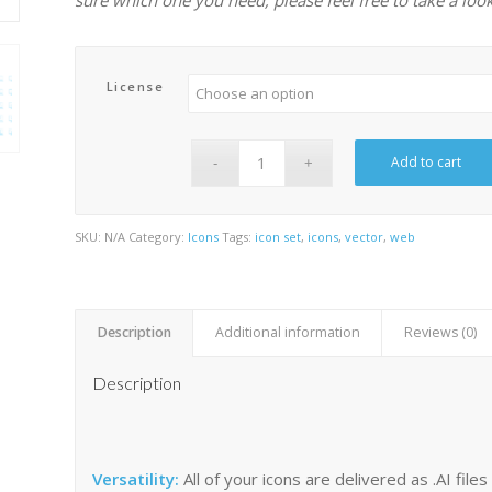
License
Add to cart
SKU:
N/A
Category:
Icons
Tags:
icon set
,
icons
,
vector
,
web
Description
Additional information
Reviews (0)
Description
Versatility:
All of your icons are delivered as .AI fil