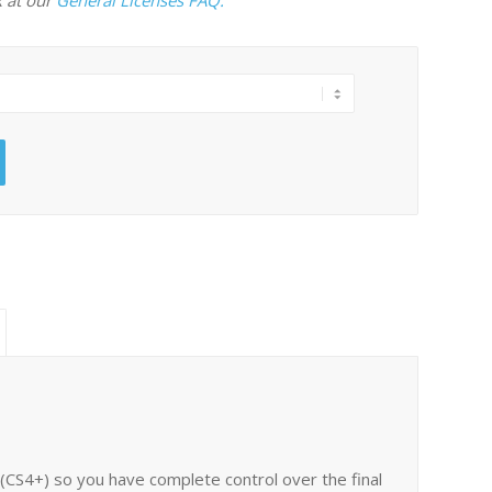
es (CS4+) so you have complete control over the final