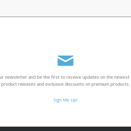
$116.00
ur newsletter and be the first to receive updates on the newest
product releases and exclusive discounts on premium products.
Sign Me Up!