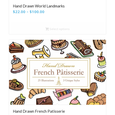
Hand Drawn World Landmarks
Price
$
22.00
–
$
100.00
range:
$22.00
Select options
through
$100.00
Hand Drawn French Patisserie