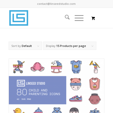
contact@linseedstudio.com
Sort by
Default
Display
15 Products per page