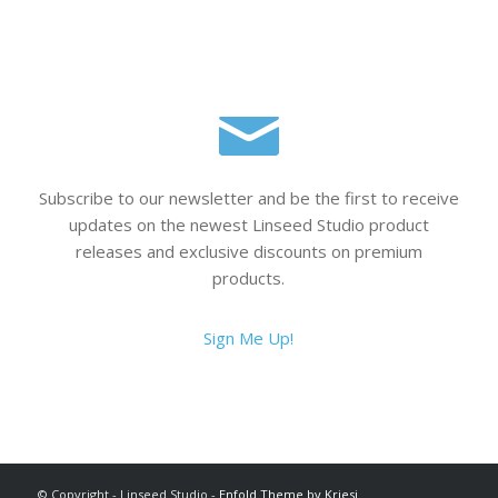
Subscribe to our newsletter and be the first to receive
updates on the newest Linseed Studio product
releases and exclusive discounts on premium
products.
Sign Me Up!
© Copyright - Linseed Studio -
Enfold Theme by Kriesi