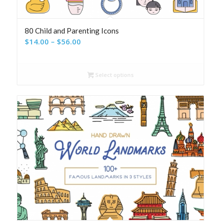
80 Child and Parenting Icons
Price
$
14.00
–
$
56.00
range:
$14.00
Select options
through
$56.00