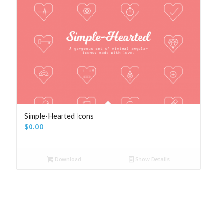
Simple-Hearted Icons
$
0.00
Download
Show Details