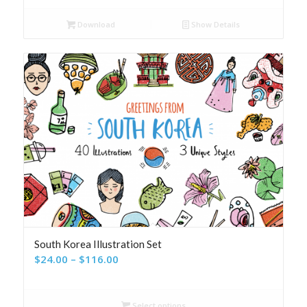
Download
Show Details
South Korea Illustration Set
Price
$
24.00
–
$
116.00
range:
$24.00
Select options