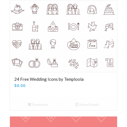
24 Free Wedding Icons by Temploola
$
0.00
Download
Show Details