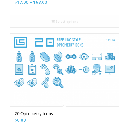
Price
$
17.00
–
$
68.00
range:
$17.00
Select options
through
$68.00
20 Optometry Icons
$
0.00