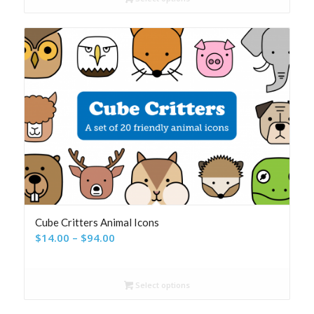
through
$116.00
Cube Critters Animal Icons
Price
$
14.00
–
$
94.00
range:
$14.00
Select options
through
$94.00