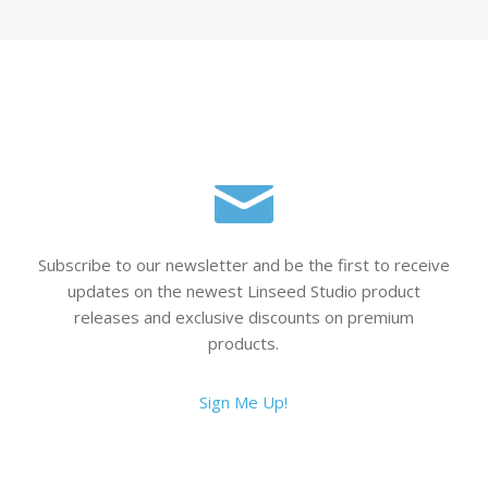
Subscribe to our newsletter and be the first to receive
updates on the newest Linseed Studio product
releases and exclusive discounts on premium
products.
Sign Me Up!