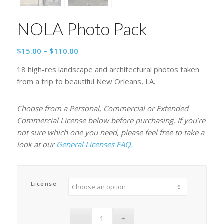
NOLA Photo Pack
Price
$
15.00
–
$
110.00
range:
18 high-res landscape and architectural photos taken
$15.00
from a trip to beautiful New Orleans, LA.
through
$110.00
Choose from a Personal, Commercial or Extended
Commercial License below before purchasing. If you’re
not sure which one you need, please feel free to take a
look at our
General Licenses FAQ.
License