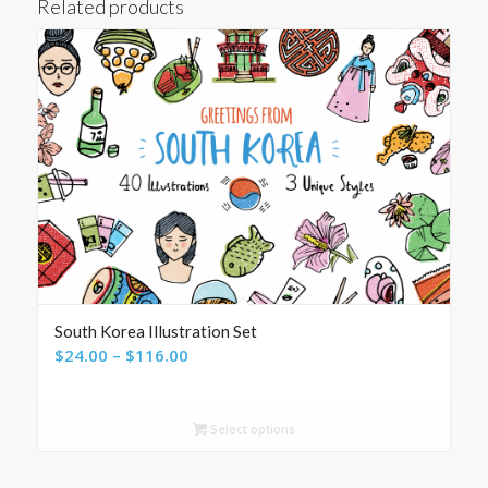
Related products
South Korea Illustration Set
Price
$
24.00
–
$
116.00
range:
$24.00
Select options
through
$116.00