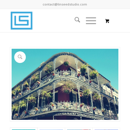
contact@linseedstudio.com