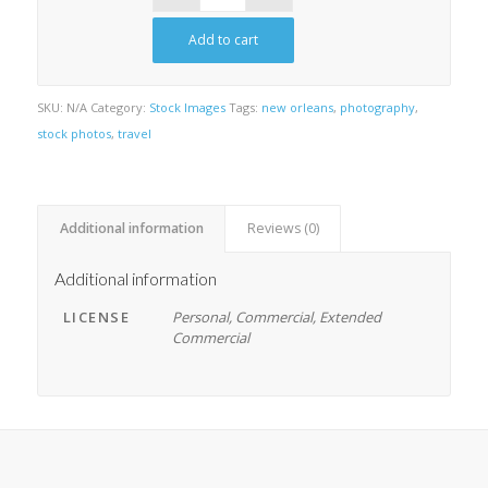
Add to cart
SKU:
N/A
Category:
Stock Images
Tags:
new orleans
,
photography
,
stock photos
,
travel
Additional information
Reviews (0)
Additional information
LICENSE
Personal, Commercial, Extended
Commercial