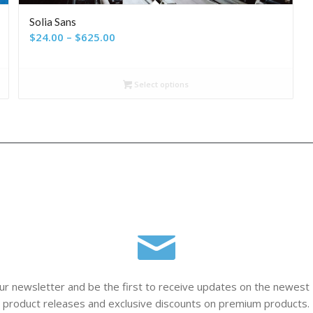
Solia Sans
Price
$
24.00
–
$
625.00
range:
$24.00
Select options
through
$625.00
ur newsletter and be the first to receive updates on the newest
product releases and exclusive discounts on premium products.