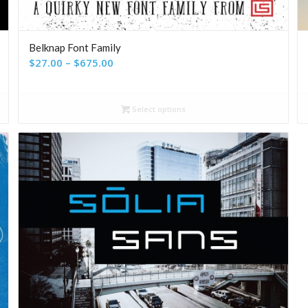
Belknap Font Family
Price
$
27.00
–
$
675.00
range:
$27.00
Select options
through
$675.00