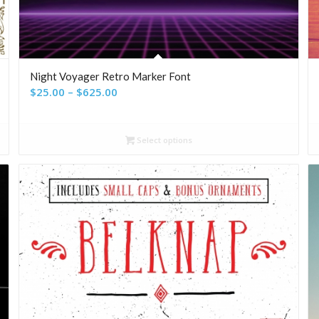
Night Voyager Retro Marker Font
Price
$
25.00
–
$
625.00
range:
$25.00
Select options
through
$625.00