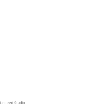
 Linseed Studio