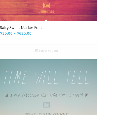
Salty Sweet Marker Font
Price
$
25.00
–
$
625.00
range:
$25.00
Select options
through
$625.00