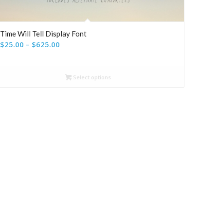
Time Will Tell Display Font
Price
$
25.00
–
$
625.00
range:
$25.00
Select options
through
$625.00