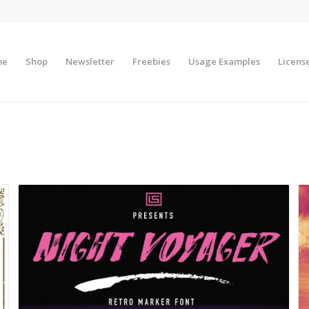
me
Shop
Newsletter
Freebies
Usage Examples
Licens