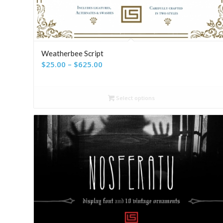
Weatherbee Script
Price
$
25.00
–
$
625.00
range:
$25.00
Select options
through
$625.00