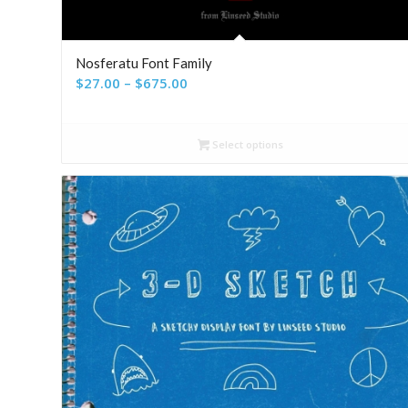
Nosferatu Font Family
Price
$
27.00
–
$
675.00
range:
$27.00
Select options
through
$675.00