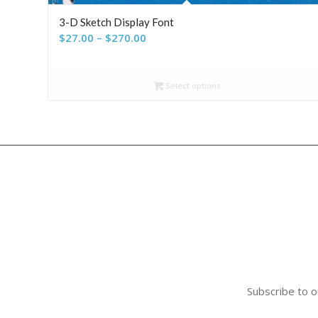
3-D Sketch Display Font
Price
$
27.00
–
$
270.00
range:
$27.00
Select options
through
$270.00
Subscribe to o