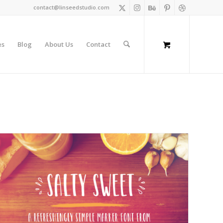
contact@linseedstudio.com
es
Blog
About Us
Contact