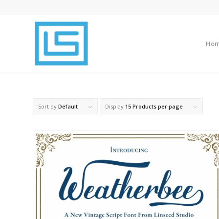
Ho
Sort by
Default
Display
15 Products per page