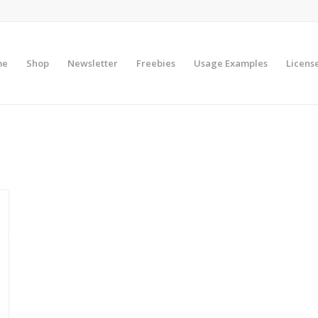
me
Shop
Newsletter
Freebies
Usage Examples
Licens