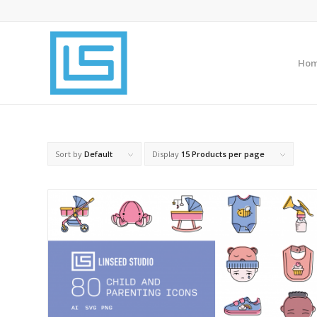
Ho
Sort by
Default
Display
15 Products per page