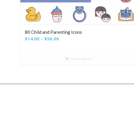
80 Child and Parenting Icons
Price
$
14.00
–
$
56.00
range:
$14.00
Select options
through
$56.00