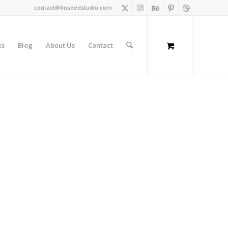
contact@linseedstudio.com
es
Blog
About Us
Contact